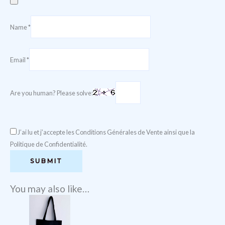
Name
*
Email
*
Are you human? Please solve:
J’ai lu et j’accepte les Conditions Générales de Vente ainsi que la
Politique de Confidentialité.
You may also like…