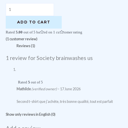
Society
brainwashes
us
ADD TO CART
quantity
Rated
5.00
out of 5 based on
1
customer rating
(
1
customer review)
Reviews (1)
1 review for
Society brainwashes us
Rated
5
out of 5
Mathilde
(verified owner)
–
17 June 2026
Second t-shirt que j’achète, très bonne qualité, tout est parfait
Show only reviews in English (0)