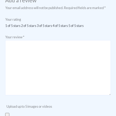
Add a review
Your email address will not be published.
Required fields are marked
*
Your rating
1 of 5 stars
2 of 5 stars
3 of 5 stars
4 of 5 stars
5 of 5 stars
Your review
*
Upload up to 5 images or videos