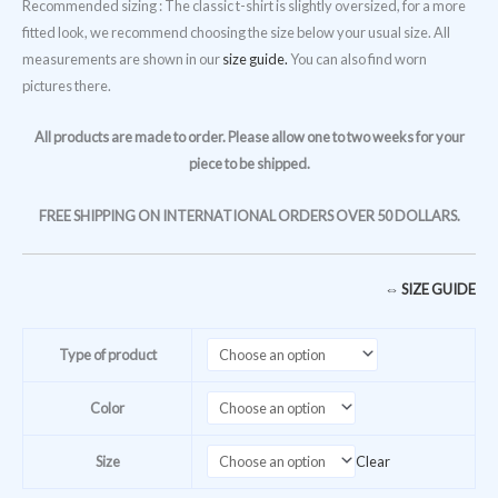
Recommended sizing : The classic t-shirt is slightly oversized, for a more
fitted look, we recommend choosing the size below your usual size. All
measurements are shown in our
size guide.
You can also find worn
pictures there.
All products are made to order. Please allow one to two weeks for your
piece to be shipped.
FREE SHIPPING ON INTERNATIONAL ORDERS OVER 50 DOLLARS.
⇔ SIZE GUIDE
Type of product
Color
Size
Clear