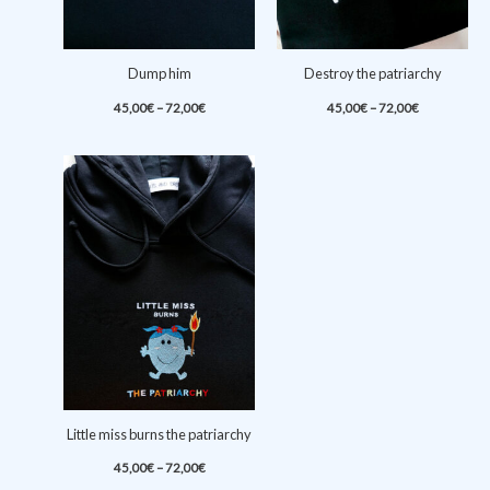
Dump him
Destroy the patriarchy
Price
Price
45,00
€
–
72,00
€
45,00
€
–
72,00
€
range:
range:
45,00€
45,00€
through
through
72,00€
72,00€
Little miss burns the patriarchy
Price
45,00
€
–
72,00
€
range: