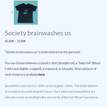
Society brainwashes us
Price
45,00
€
–
72,00
€
range:
“Society brainwashes us
” is embroidered on this garment.
45,00€
through
You can choose between a classic t-shirt (straight cut), a “baby tee” (fitted
72,00€
t-shirt and slightly cropped), a crewneck or a hoodie. Worn pictures of
each model are available
here
.
Sweatshirts and classic t-shirts are in organic cotton. The embroideries
are made in my workshop in France. Our t-shirts and sweatshirts are
ethically made according to the standards of the Fair Wear Foundation.