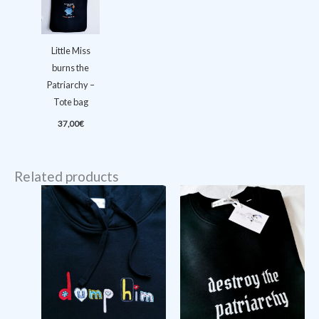
Little Miss
burns the
Patriarchy –
Tote bag
37,00
€
Related products